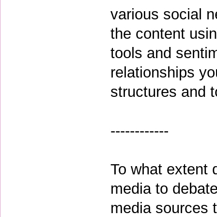
various social 
the content usin
tools and sentim
relationships yo
structures and 
------------
To what extent 
media to debate 
media sources 