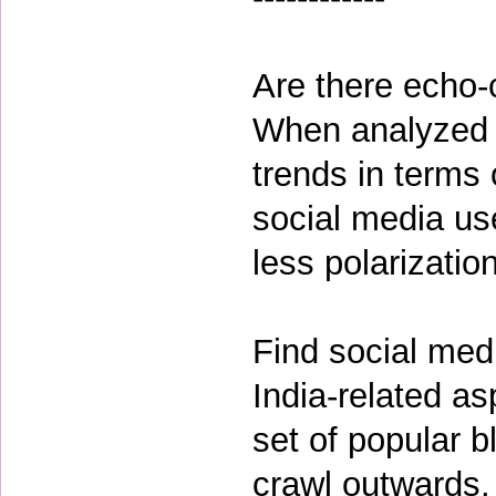
Are there echo-
When analyzed l
trends in terms 
social media us
less polarizatio
Find social med
India-related a
set of popular b
crawl outwards. 