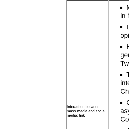
in
op
ge
Twi
in
Ch
Interaction between
as
mass media and social
media:
link
Co