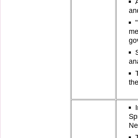
and
me
go
an
th
Sp
Ne