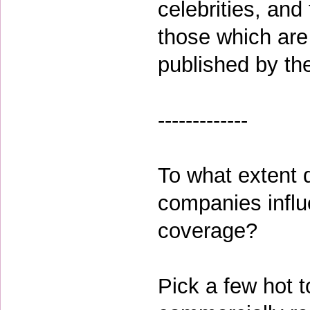
celebrities, and
those which are 
published by t
-------------
To what extent 
companies influe
coverage?
Pick a few hot t