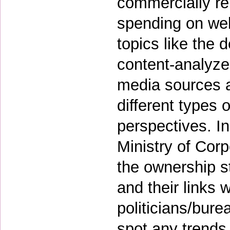
commercially rel
spending on wel
topics like the 
content-analyze 
media sources a
different types 
perspectives. In 
Ministry of Corp
the ownership s
and their links w
politicians/bur
spot any trends