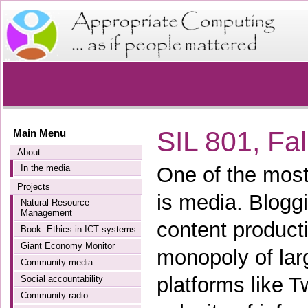
SIL 801, Fa
Main Menu
About
In the media
One of the most
Projects
is media. Blogg
Natural Resource
Management
content product
Book: Ethics in ICT systems
Giant Economy Monitor
monopoly of lar
Community media
platforms like 
Social accountability
Community radio