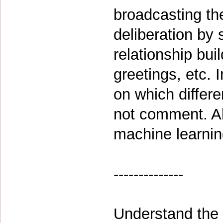
broadcasting th
deliberation by 
relationship bui
greetings, etc. 
on which differ
not comment. Al
machine learning
--------------
Understand the c