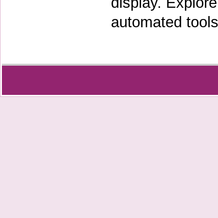
display. Explor
automated tools