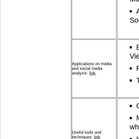
So
Vi
Applications on media
and social media
analysis:
link
wh
Useful tools and
techniques:
link