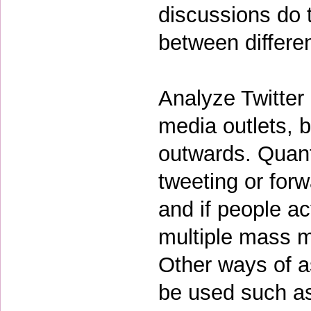
discussions do 
between differe
Analyze Twitter
media outlets, b
outwards. Quant
tweeting or for
and if people a
multiple mass m
Other ways of a
be used such as