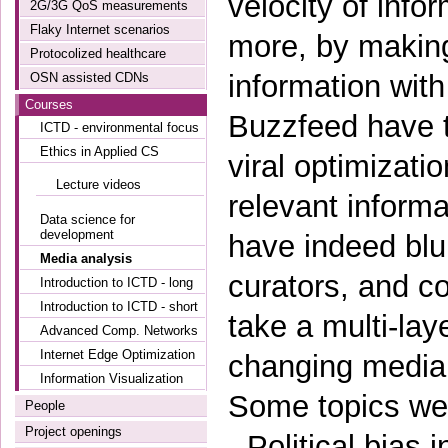
velocity of info
2G/3G QoS measurements
Flaky Internet scenarios
more, by making 
Protocolized healthcare
information wit
OSN assisted CDNs
Courses
Buzzfeed have t
ICTD - environmental focus
Ethics in Applied CS
viral optimizati
Lecture videos
relevant informa
Data science for
development
have indeed bl
Media analysis
curators, and co
Introduction to ICTD - long
Introduction to ICTD - short
take a multi-la
Advanced Comp. Networks
Internet Edge Optimization
changing media 
Information Visualization
Some topics we w
People
Project openings
- Political bias