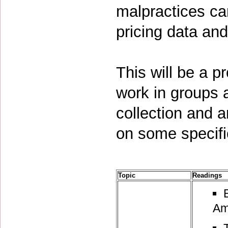
malpractices ca
pricing data an
This will be a p
work in groups 
collection and 
on some specifi
Topic
Readings
Am