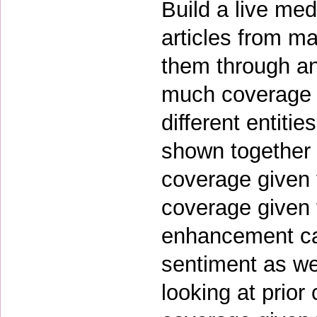
Build a live med
articles from m
them through an
much coverage d
different entiti
shown together 
coverage given t
coverage given t
enhancement ca
sentiment as we
looking at prior