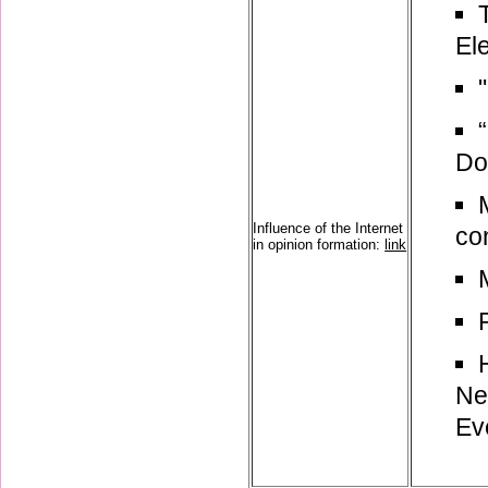
El
Do
Influence of the Internet
con
in opinion formation:
link
Ne
Ev