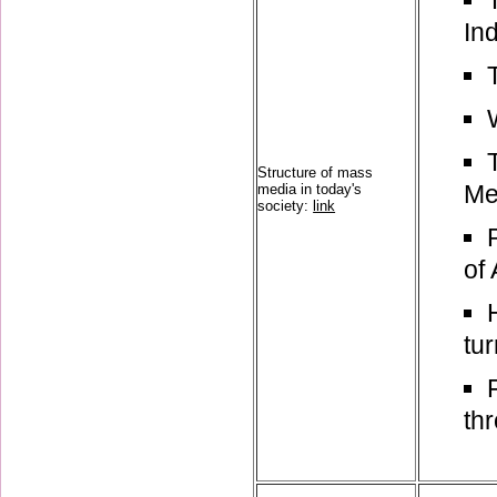
In
Structure of mass
Me
media in today's
society:
link
of 
tur
th