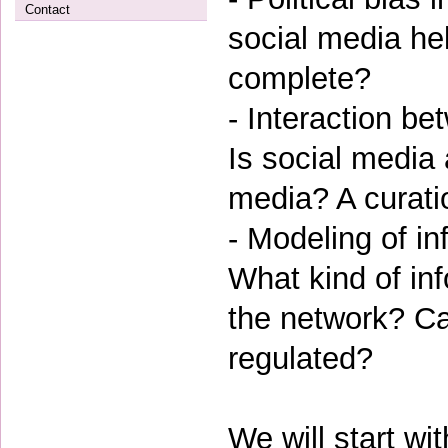
Contact
social media he
complete?
- Interaction b
Is social media 
media? A curat
- Modeling of in
What kind of in
the network? Can
regulated?
We will start wi