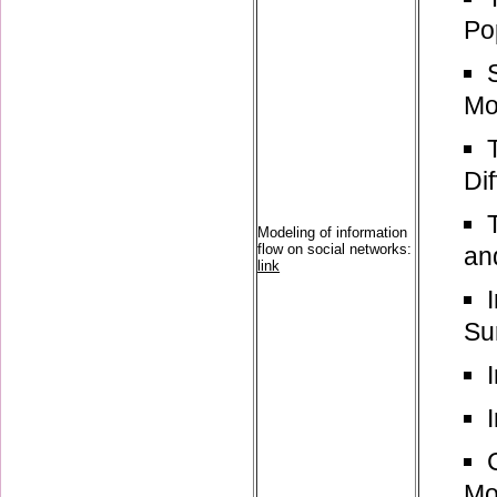
Po
Mo
Di
Modeling of information
flow on social networks:
an
link
Su
Mo