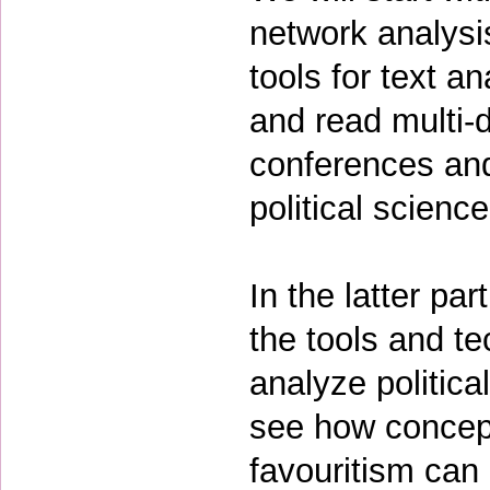
network analysi
tools for text an
and read multi-d
conferences and
political scienc
In the latter pa
the tools and t
analyze politic
see how concept
favouritism can