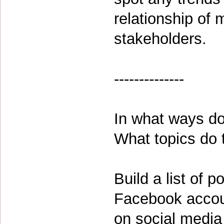
relationship of
stakeholders.
--------------
In what ways do
What topics do
Build a list of p
Facebook accou
on social media 