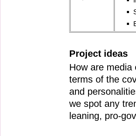
Project ideas
How are media ou
terms of the cov
and personaliti
we spot any tren
leaning, pro-gov