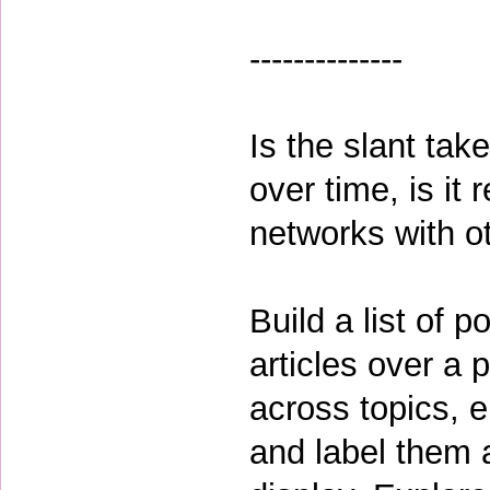
--------------
Is the slant tak
over time, is it 
networks with o
Build a list of 
articles over a 
across topics, en
and label them a