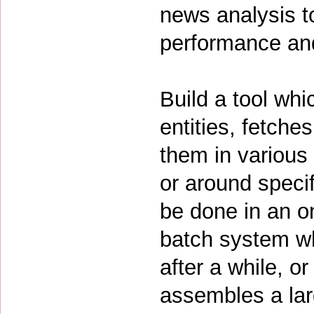
news analysis t
performance and
Build a tool whi
entities, fetches
them in various
or around specif
be done in an o
batch system wh
after a while, o
assembles a lar