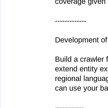
coverage given t
-------------
Development of
Build a crawler
extend entity ex
regional langua
can use your ba
------------