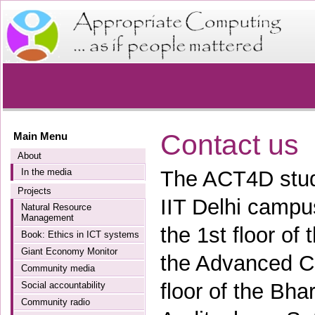
Contact us
Main Menu
About
In the media
The ACT4D stude
Projects
IIT Delhi campu
Natural Resource
Management
the 1st floor of
Book: Ethics in ICT systems
Giant Economy Monitor
the Advanced C
Community media
floor of the Bhar
Social accountability
Community radio