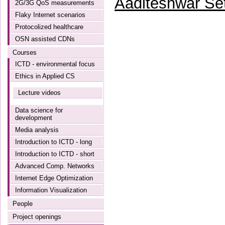
Aaditeshwar Se
2G/3G QoS measurements
Flaky Internet scenarios
Protocolized healthcare
OSN assisted CDNs
Courses
ICTD - environmental focus
Ethics in Applied CS
Lecture videos
Data science for
development
Media analysis
Introduction to ICTD - long
Introduction to ICTD - short
Advanced Comp. Networks
Internet Edge Optimization
Information Visualization
People
Project openings